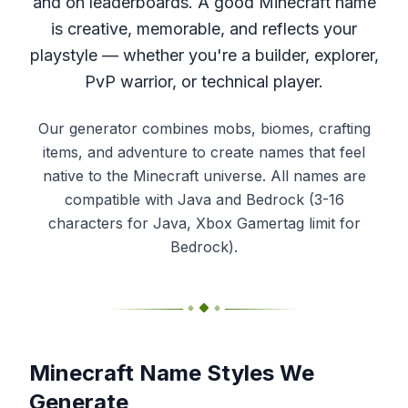
and on leaderboards. A good Minecraft name
is creative, memorable, and reflects your
playstyle — whether you're a builder, explorer,
PvP warrior, or technical player.
Our generator combines mobs, biomes, crafting
items, and adventure to create names that feel
native to the Minecraft universe. All names are
compatible with Java and Bedrock (3-16
characters for Java, Xbox Gamertag limit for
Bedrock).
Minecraft Name Styles We
Generate