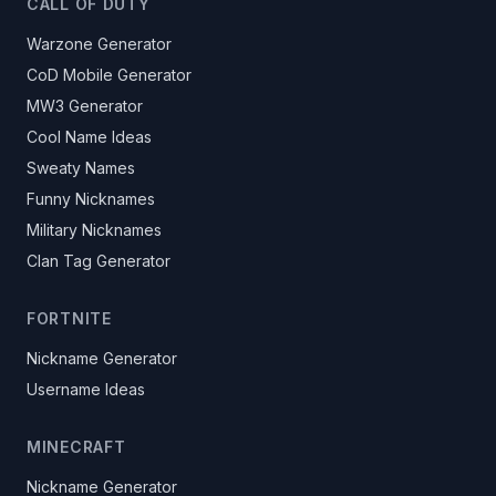
CALL OF DUTY
Warzone Generator
CoD Mobile Generator
MW3 Generator
Cool Name Ideas
Sweaty Names
Funny Nicknames
Military Nicknames
Clan Tag Generator
FORTNITE
Nickname Generator
Username Ideas
MINECRAFT
Nickname Generator