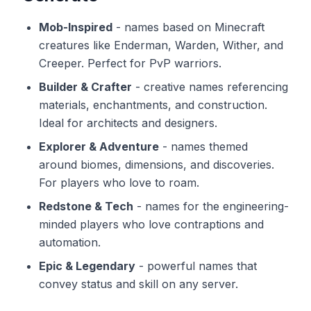
Mob-Inspired
-
names based on Minecraft
creatures like Enderman, Warden, Wither, and
Creeper. Perfect for PvP warriors.
Builder & Crafter
-
creative names referencing
materials, enchantments, and construction.
Ideal for architects and designers.
Explorer & Adventure
-
names themed
around biomes, dimensions, and discoveries.
For players who love to roam.
Redstone & Tech
-
names for the engineering-
minded players who love contraptions and
automation.
Epic & Legendary
-
powerful names that
convey status and skill on any server.