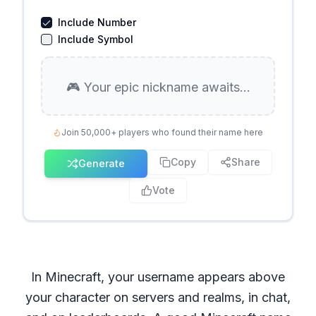
Include Number
Include Symbol
🎮 Your epic nickname awaits...
Join 50,000+ players who found their name here
Copy
Share
Generate
Vote
In Minecraft, your username appears above
your character on servers and realms, in chat,