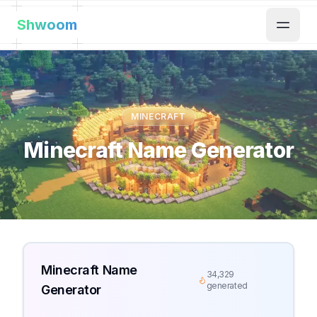
Shwoom
MINECRAFT
Minecraft Name Generator
Minecraft Name
34,329
generated
Generator