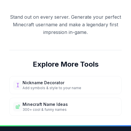
Stand out on every server. Generate your perfect
Minecraft username and make a legendary first
impression in-game.
Explore More Tools
Nickname Decorator
Add symbols & style to your name
Minecraft Name Ideas
300+ cool & funny names