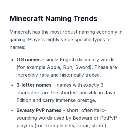
Minecraft Naming Trends
Minecraft has the most robust naming economy in
gaming. Players highly value specific types of
names:
OG names
-
single English dictionary words
(for example Apple, Run, Sword). These are
incredibly rare and historically traded.
3-letter names
-
names with exactly 3
characters are the shortest possible in Java
Edition and carry immense prestige.
Sweaty PvP names
-
short, often italic-
sounding words used by Bedwars or PotPvP
players (for example defy, lunar, strafe).