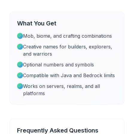
What You Get
Mob, biome, and crafting combinations
Creative names for builders, explorers,
and warriors
Optional numbers and symbols
Compatible with Java and Bedrock limits
Works on servers, realms, and all
platforms
Frequently Asked Questions