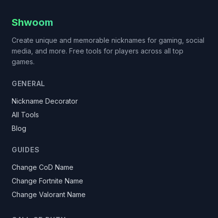
Shwoom
Create unique and memorable nicknames for gaming, social
media, and more. Free tools for players across all top
games.
GENERAL
Nickname Decorator
All Tools
Blog
GUIDES
Change CoD Name
Change Fortnite Name
Change Valorant Name