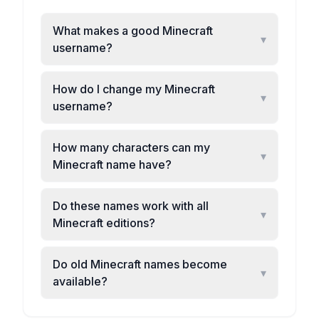
What makes a good Minecraft
▾
username?
How do I change my Minecraft
▾
username?
How many characters can my
▾
Minecraft name have?
Do these names work with all
▾
Minecraft editions?
Do old Minecraft names become
▾
available?