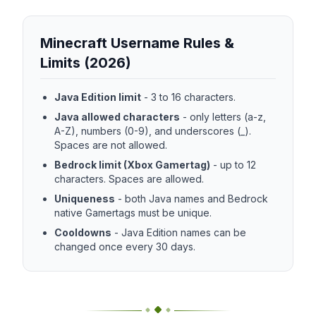
Minecraft Username Rules &
Limits (2026)
Java Edition limit
-
3 to 16 characters.
Java allowed characters
-
only letters (a-z,
A-Z), numbers (0-9), and underscores (_).
Spaces are not allowed.
Bedrock limit (Xbox Gamertag)
-
up to 12
characters. Spaces are allowed.
Uniqueness
-
both Java names and Bedrock
native Gamertags must be unique.
Cooldowns
-
Java Edition names can be
changed once every 30 days.