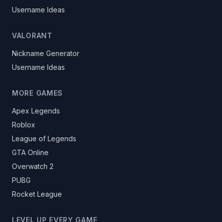
Username Ideas
VALORANT
Nickname Generator
Username Ideas
MORE GAMES
Apex Legends
Roblox
League of Legends
GTA Online
Overwatch 2
PUBG
Rocket League
LEVEL UP EVERY GAME