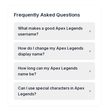
Frequently Asked Questions
What makes a good Apex Legends
▾
username?
How do I change my Apex Legends
▾
display name?
How long can my Apex Legends
▾
name be?
Can I use special characters in Apex
▾
Legends?