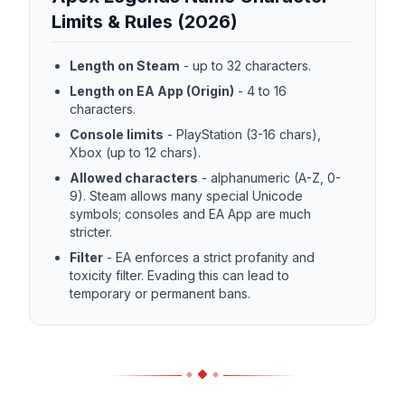
Limits & Rules (2026)
Length on Steam
-
up to 32 characters.
Length on EA App (Origin)
-
4 to 16
characters.
Console limits
-
PlayStation (3-16 chars),
Xbox (up to 12 chars).
Allowed characters
-
alphanumeric (A-Z, 0-
9). Steam allows many special Unicode
symbols; consoles and EA App are much
stricter.
Filter
-
EA enforces a strict profanity and
toxicity filter. Evading this can lead to
temporary or permanent bans.