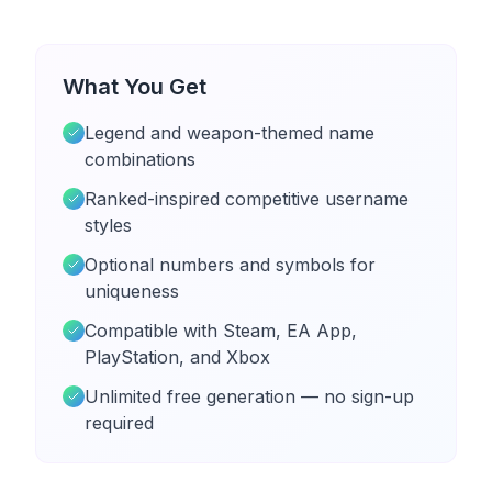
What You Get
Legend and weapon-themed name
combinations
Ranked-inspired competitive username
styles
Optional numbers and symbols for
uniqueness
Compatible with Steam, EA App,
PlayStation, and Xbox
Unlimited free generation — no sign-up
required