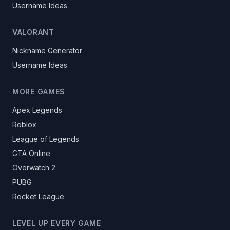
Username Ideas
VALORANT
Nickname Generator
Username Ideas
MORE GAMES
Apex Legends
Roblox
League of Legends
GTA Online
Overwatch 2
PUBG
Rocket League
LEVEL UP EVERY GAME