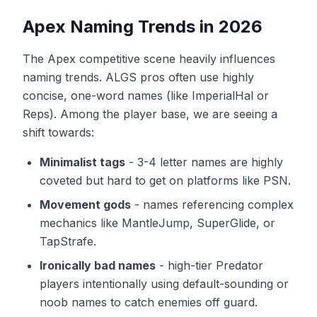
Apex Naming Trends in 2026
The Apex competitive scene heavily influences
naming trends. ALGS pros often use highly
concise, one-word names (like ImperialHal or
Reps). Among the player base, we are seeing a
shift towards:
Minimalist tags
-
3-4 letter names are highly
coveted but hard to get on platforms like PSN.
Movement gods
-
names referencing complex
mechanics like MantleJump, SuperGlide, or
TapStrafe.
Ironically bad names
-
high-tier Predator
players intentionally using default-sounding or
noob names to catch enemies off guard.