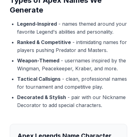
Types of Apex Names We
Generate
Legend-Inspired
-
names themed around your
favorite Legend's abilities and personality.
Ranked & Competitive
-
intimidating names for
players pushing Predator and Masters.
Weapon-Themed
-
usernames inspired by the
Wingman, Peacekeeper, Kraber, and more.
Tactical Callsigns
-
clean, professional names
for tournament and competitive play.
Decorated & Stylish
-
pair with our Nickname
Decorator to add special characters.
Apex Legends Name Character