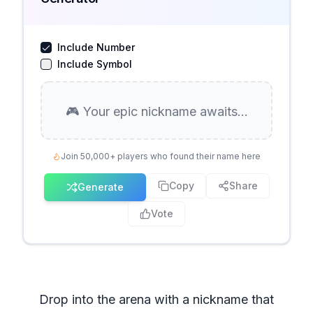
Include Number
Include Symbol
🎮 Your epic nickname awaits...
Join 50,000+ players who found their name here
Copy
Share
Generate
Vote
Drop into the arena with a nickname that