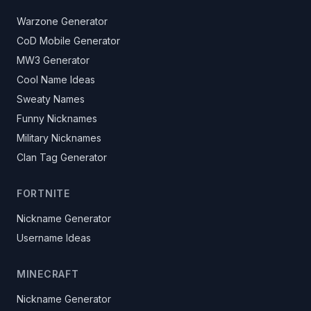
Warzone Generator
CoD Mobile Generator
MW3 Generator
Cool Name Ideas
Sweaty Names
Funny Nicknames
Military Nicknames
Clan Tag Generator
FORTNITE
Nickname Generator
Username Ideas
MINECRAFT
Nickname Generator