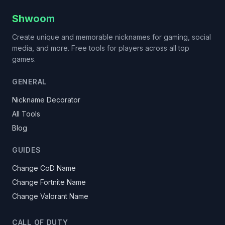
Shwoom
Create unique and memorable nicknames for gaming, social
media, and more. Free tools for players across all top
games.
GENERAL
Nickname Decorator
All Tools
Blog
GUIDES
Change CoD Name
Change Fortnite Name
Change Valorant Name
CALL OF DUTY