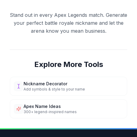
Stand out in every Apex Legends match. Generate
your perfect battle royale nickname and let the
arena know you mean business.
Explore More Tools
Nickname Decorator
Add symbols & style to your name
Apex Name Ideas
300+ legend-inspired names