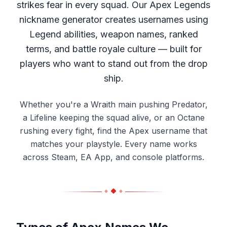
strikes fear in every squad. Our Apex Legends
nickname generator creates usernames using
Legend abilities, weapon names, ranked
terms, and battle royale culture — built for
players who want to stand out from the drop
ship.
Whether you're a Wraith main pushing Predator,
a Lifeline keeping the squad alive, or an Octane
rushing every fight, find the Apex username that
matches your playstyle. Every name works
across Steam, EA App, and console platforms.