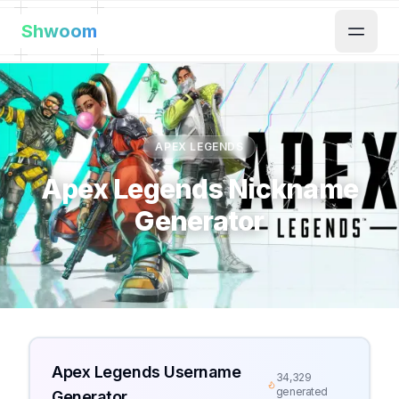
Shwoom
APEX LEGENDS
Apex Legends Nickname
Generator
Apex Legends Username
34,329
generated
Generator