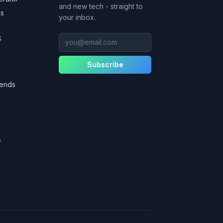
and new tech - straight to
as
your inbox.
you@email.com
S
Subscribe
gends
e