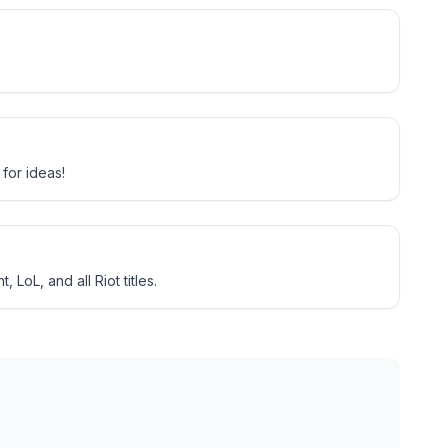
for ideas!
LoL, and all Riot titles.