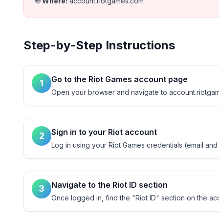
🌐
Where
:
account.riotgames.com
Step-by-Step Instructions
Go to the Riot Games account page
1
Open your browser and navigate to account.riotgame
Sign in to your Riot account
2
Log in using your Riot Games credentials (email and
Navigate to the Riot ID section
3
Once logged in, find the "Riot ID" section on the ac