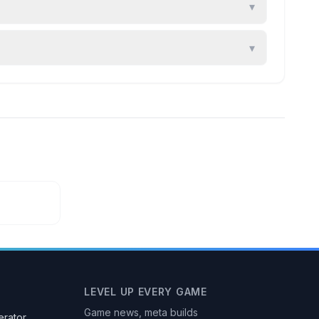
▾
▾
LEVEL UP EVERY GAME
Game news, meta builds
rator