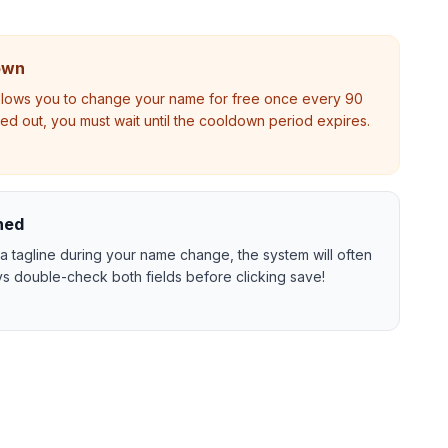
own
allows you to change your name for free once every 90
ayed out, you must wait until the cooldown period expires.
ned
a tagline during your name change, the system will often
s double-check both fields before clicking save!