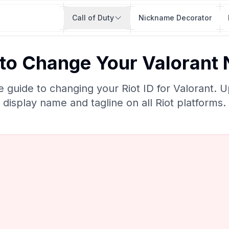
Call of Duty
Nickname Decorator
to Change Your Valorant
 guide to changing your Riot ID for Valorant. 
display name and tagline on all Riot platforms.