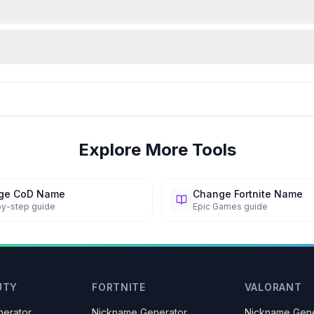
Explore More Tools
ge CoD Name
Change Fortnite Name
y-step guide
Epic Games guide
UTY
FORTNITE
VALORANT
erator
Nickname Generator
Nickname Gene