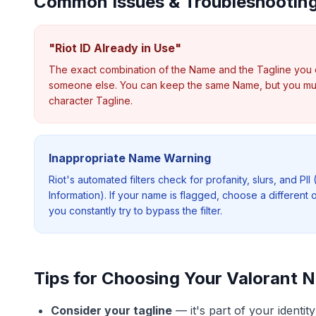
Common Issues & Troubleshootin
"Riot ID Already in Use"
The exact combination of the Name and the Tagline you 
someone else. You can keep the same Name, but you mus
character Tagline.
Inappropriate Name Warning
Riot's automated filters check for profanity, slurs, and PII 
Information). If your name is flagged, choose a different 
you constantly try to bypass the filter.
Tips for Choosing Your Valorant 
Consider your tagline
—
it's part of your identi