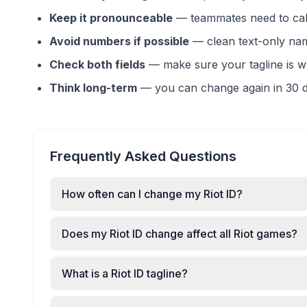
Keep it pronounceable
—
teammates need to call
Avoid numbers if possible
—
clean text-only na
Check both fields
—
make sure your tagline is 
Think long-term
—
you can change again in 30 d
Frequently Asked Questions
How often can I change my Riot ID?
Does my Riot ID change affect all Riot games?
What is a Riot ID tagline?