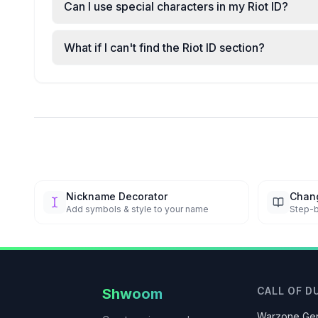
Can I use special characters in my Riot ID?
What if I can't find the Riot ID section?
Nickname Decorator
Chan
Add symbols & style to your name
Step-b
CALL OF D
Shwoom
Warzone Gen