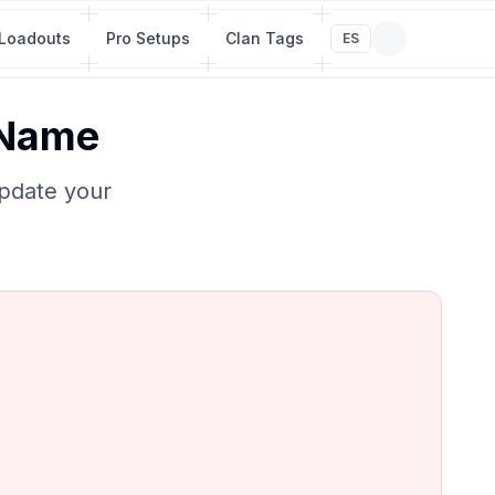
Loadouts
Pro Setups
Clan Tags
ES
 Name
Update your