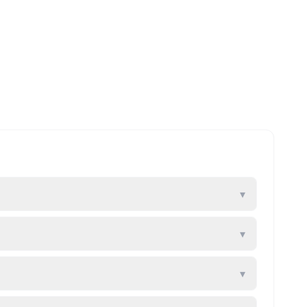
▾
▾
▾