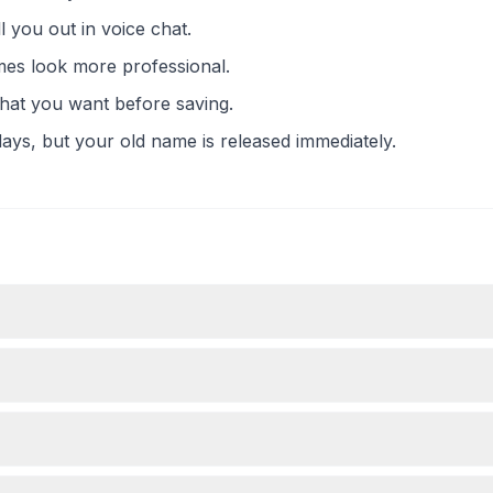
 you out in voice chat.
mes look more professional.
what you want before saving.
ays, but your old name is released immediately.