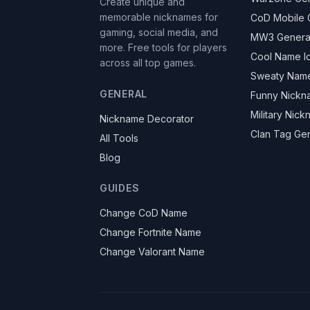
Create unique and
memorable nicknames for
CoD Mobile 
gaming, social media, and
MW3 Genera
more. Free tools for players
Cool Name I
across all top games.
Sweaty Nam
GENERAL
Funny Nickn
Military Nic
Nickname Decorator
Clan Tag Ge
All Tools
Blog
GUIDES
Change CoD Name
Change Fortnite Name
Change Valorant Name