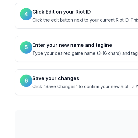
Click Edit on your Riot ID
4
Click the edit button next to your current Riot ID. T
Enter your new name and tagline
5
Type your desired game name (3-16 chars) and tagli
Save your changes
6
Click "Save Changes" to confirm your new Riot ID. Yo