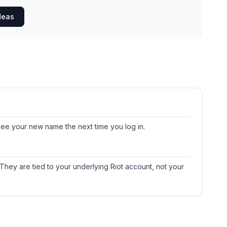
deas
y see your new name the next time you log in.
 They are tied to your underlying Riot account, not your