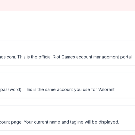
s.com. This is the official Riot Games account management portal.
 password). This is the same account you use for Valorant.
count page. Your current name and tagline will be displayed.