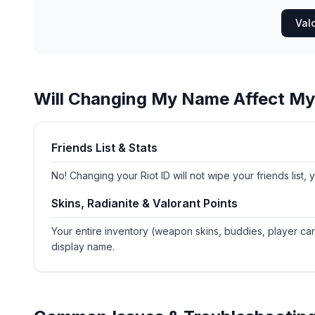
Val
Will Changing My Name Affect M
Friends List & Stats
No! Changing your Riot ID will not wipe your friends list,
Skins, Radianite & Valorant Points
Your entire inventory (weapon skins, buddies, player car
display name.