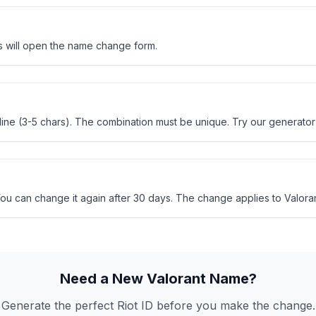
his will open the name change form.
ne (3-5 chars). The combination must be unique. Try our generator 
u can change it again after 30 days. The change applies to Valorant, 
Need a New Valorant Name?
Generate the perfect Riot ID before you make the change.