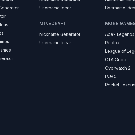
Generator
Username Ideas
Username Ide
tor
MINECRAFT
MORE GAME
deas
es
Nickname Generator
Apex Legends
ames
Username Ideas
Roblox
knames
League of Le
nerator
GTA Online
Overwatch 2
PUBG
Rocket Leagu