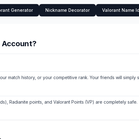
orant Generator
Nickname Decorator
Valorant Name I
y Account?
 your match history, or your competitive rank. Your friends will simpl
ds), Radianite points, and Valorant Points (VP) are completely safe.