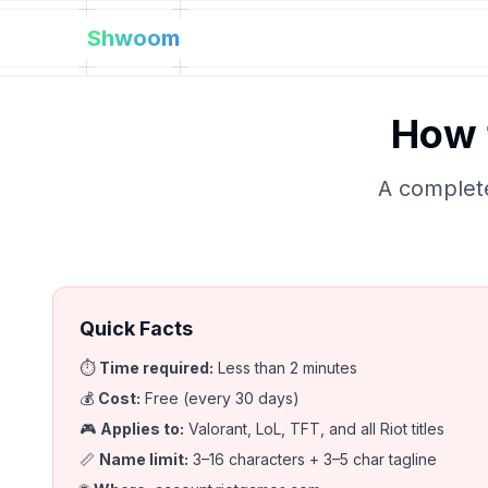
Shwoom
How 
A complete
Quick Facts
⏱️
Time required
:
Less than 2 minutes
💰
Cost
:
Free (every 30 days)
🎮
Applies to
:
Valorant, LoL, TFT, and all Riot titles
📏
Name limit
:
3–16 characters + 3–5 char tagline