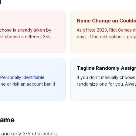
g
Name Change on Coold
chose is already taken by
As of late 2023, Riot Games 
t choose a different 3-5
days. If the edit option is gr
Tagline Randomly Assig
(Personally Identifiable
If you don't manually choose 
one or risk an account ban if
randomize one for you. Alway
Name
ty and only 3-5 characters.