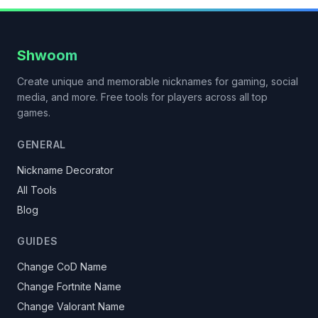
Shwoom
Create unique and memorable nicknames for gaming, social
media, and more. Free tools for players across all top
games.
GENERAL
Nickname Decorator
All Tools
Blog
GUIDES
Change CoD Name
Change Fortnite Name
Change Valorant Name