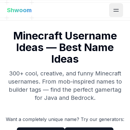
Shwoom
Minecraft Username
Ideas — Best Name
Ideas
300+ cool, creative, and funny Minecraft
usernames. From mob-inspired names to
builder tags — find the perfect gamertag
for Java and Bedrock.
Want a completely unique name? Try our generators: