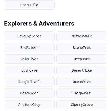
StarBuild
Explorers & Adventurers
CaveExplorer
NetherWalk
EndRaider
BiomeTrek
VoidDiver
DeepDark
LushCave
DesertHike
JungleTrail
OceanDive
MesaRider
TaigaWolf
AncientCity
CherryGrove