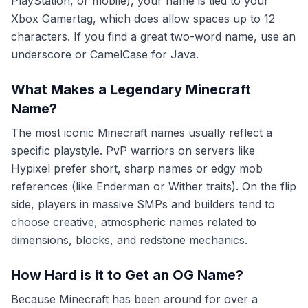
PlayStation, or mobile), your name is tied to your
Xbox Gamertag, which does allow spaces up to 12
characters. If you find a great two-word name, use an
underscore or CamelCase for Java.
What Makes a Legendary Minecraft
Name?
The most iconic Minecraft names usually reflect a
specific playstyle. PvP warriors on servers like
Hypixel prefer short, sharp names or edgy mob
references (like Enderman or Wither traits). On the flip
side, players in massive SMPs and builders tend to
choose creative, atmospheric names related to
dimensions, blocks, and redstone mechanics.
How Hard is it to Get an OG Name?
Because Minecraft has been around for over a