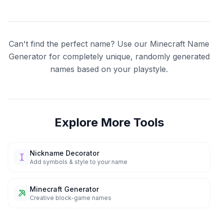
Can't find the perfect name? Use our Minecraft Name
Generator for completely unique, randomly generated
names based on your playstyle.
Explore More Tools
Nickname Decorator
Add symbols & style to your name
Minecraft Generator
Creative block-game names