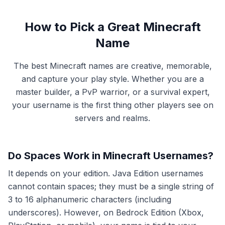
How to Pick a Great Minecraft
Name
The best Minecraft names are creative, memorable,
and capture your play style. Whether you are a
master builder, a PvP warrior, or a survival expert,
your username is the first thing other players see on
servers and realms.
Do Spaces Work in Minecraft Usernames?
It depends on your edition. Java Edition usernames
cannot contain spaces; they must be a single string of
3 to 16 alphanumeric characters (including
underscores). However, on Bedrock Edition (Xbox,