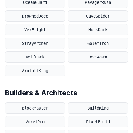
OceanGuard
RavagerRush
DrownedDeep
CaveSpider
VexFlight
HuskDark
StrayArcher
GolemIron
WolfPack
BeeSwarm
AxolotlKing
Builders & Architects
BlockMaster
BuildKing
VoxelPro
PixelBuild