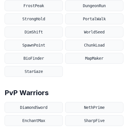
FrostPeak
DungeonRun
StrongHold
PortalWalk
DimShift
WorldSeed
SpawnPoint
ChunkLoad
BioFinder
MapMaker
StarGaze
PvP Warriors
DiamondSword
NethPrime
EnchantMax
SharpFive