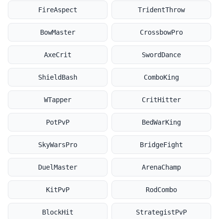
FireAspect
TridentThrow
BowMaster
CrossbowPro
AxeCrit
SwordDance
ShieldBash
ComboKing
WTapper
CritHitter
PotPvP
BedWarKing
SkyWarsPro
BridgeFight
DuelMaster
ArenaChamp
KitPvP
RodCombo
BlockHit
StrategistPvP