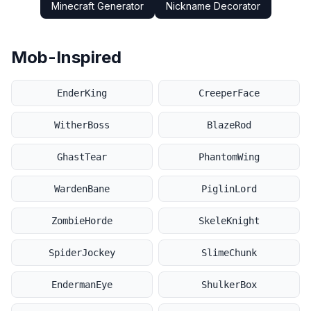
Minecraft Generator
Nickname Decorator
Mob-Inspired
EnderKing
CreeperFace
WitherBoss
BlazeRod
GhastTear
PhantomWing
WardenBane
PiglinLord
ZombieHorde
SkeleKnight
SpiderJockey
SlimeChunk
EndermanEye
ShulkerBox