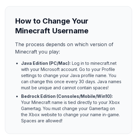
How to Change Your
Minecraft Username
The process depends on which version of
Minecraft you play:
Java Edition (PC/Mac):
Log in to minecraft.net
with your Microsoft account. Go to your Profile
settings to change your Java profile name. You
can change this once every 30 days. Java names
must be unique and cannot contain spaces!
Bedrock Edition (Consoles/Mobile/Win10):
Your Minecraft name is tied directly to your Xbox
Gamertag. You must change your Gamertag on
the Xbox website to change your name in-game.
Spaces are allowed!