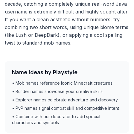
decade, catching a completely unique real-word Java
username is extremely difficult and highly sought after.
If you want a clean aesthetic without numbers, try
combining two short words, using unique biome terms
(like Lush or DeepDark), or applying a cool spelling
twist to standard mob names.
Name Ideas by Playstyle
•
Mob names reference iconic Minecraft creatures
•
Builder names showcase your creative skills
•
Explorer names celebrate adventure and discovery
•
PvP names signal combat skill and competitive intent
•
Combine with our decorator to add special
characters and symbols