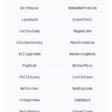
DirtHouse
NoBedNoProblem
LavaSwim
GravelFall
CactusJump
MagmaCube
ChickenJockey
MooshroomCow
VillagerHmm
WanderingNoob
PigRide
NetherMiss
FellInLava
LostInCave
NoTorches
BedExplode
CreeperAww
SoWeBack
NotchApple
SteveClone