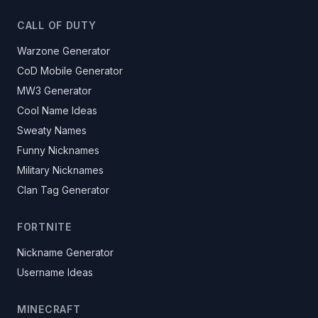
CALL OF DUTY
Warzone Generator
CoD Mobile Generator
MW3 Generator
Cool Name Ideas
Sweaty Names
Funny Nicknames
Military Nicknames
Clan Tag Generator
FORTNITE
Nickname Generator
Username Ideas
MINECRAFT