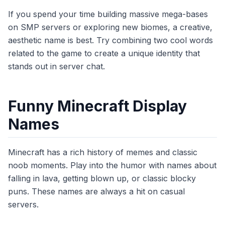
If you spend your time building massive mega-bases
on SMP servers or exploring new biomes, a creative,
aesthetic name is best. Try combining two cool words
related to the game to create a unique identity that
stands out in server chat.
Funny Minecraft Display
Names
Minecraft has a rich history of memes and classic
noob moments. Play into the humor with names about
falling in lava, getting blown up, or classic blocky
puns. These names are always a hit on casual
servers.