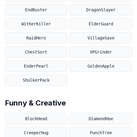
EndBuster
DragonSlayer
WitherKiller
ElderGuard
RaidHero
VillageSave
ChestSort
XPGrinder
EnderPearl
GoldenApple
ShulkerPack
Funny & Creative
BlockHead
DiamondHoe
CreeperHug
PunchTree