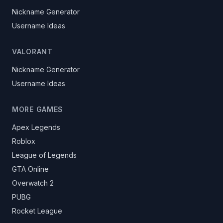
Nickname Generator
Username Ideas
VALORANT
Nickname Generator
Username Ideas
MORE GAMES
Apex Legends
Roblox
League of Legends
GTA Online
Overwatch 2
PUBG
Rocket League