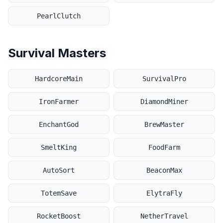
PearlClutch
Survival Masters
HardcoreMain
SurvivalPro
IronFarmer
DiamondMiner
EnchantGod
BrewMaster
SmeltKing
FoodFarm
AutoSort
BeaconMax
TotemSave
ElytraFly
RocketBoost
NetherTravel