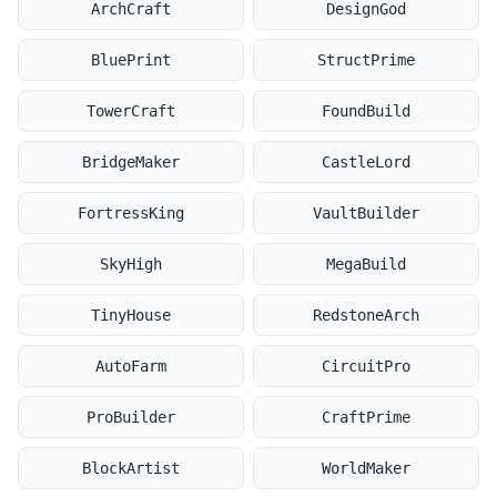
ArchCraft
DesignGod
BluePrint
StructPrime
TowerCraft
FoundBuild
BridgeMaker
CastleLord
FortressKing
VaultBuilder
SkyHigh
MegaBuild
TinyHouse
RedstoneArch
AutoFarm
CircuitPro
ProBuilder
CraftPrime
BlockArtist
WorldMaker