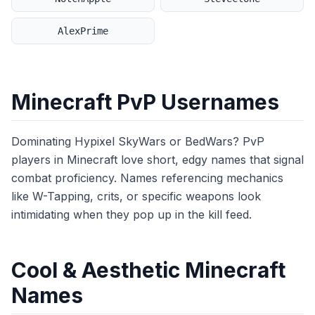
AlexPrime
Minecraft PvP Usernames
Dominating Hypixel SkyWars or BedWars? PvP
players in Minecraft love short, edgy names that signal
combat proficiency. Names referencing mechanics
like W-Tapping, crits, or specific weapons look
intimidating when they pop up in the kill feed.
Cool & Aesthetic Minecraft
Names