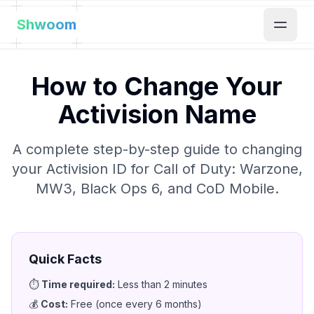
Shwoom
How to Change Your
Activision Name
A complete step-by-step guide to changing
your Activision ID for Call of Duty: Warzone,
MW3, Black Ops 6, and CoD Mobile.
Quick Facts
⏱️
Time required
:
Less than 2 minutes
💰
Cost
:
Free (once every 6 months)