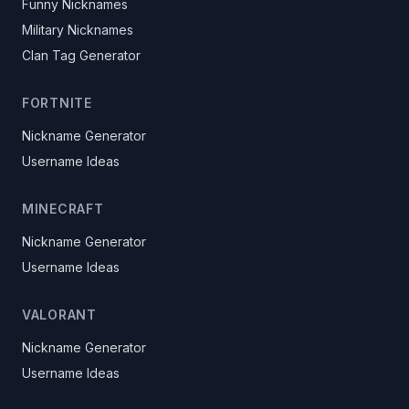
Funny Nicknames
Military Nicknames
Clan Tag Generator
FORTNITE
Nickname Generator
Username Ideas
MINECRAFT
Nickname Generator
Username Ideas
VALORANT
Nickname Generator
Username Ideas