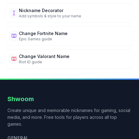
Nickname Decorator
Add symbols & style to your name
Change Fortnite Name
Epic Games guide
Change Valorant Name
Riot ID guide
Shwoom
Create unique and memorable nicknames for gaming, social
media, and more. Free tools for players across all top
games.
GENERAL