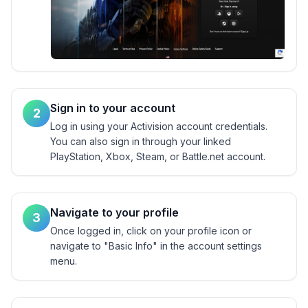
Sign in to your account
2
Log in using your Activision account credentials.
You can also sign in through your linked
PlayStation, Xbox, Steam, or Battle.net account.
Navigate to your profile
3
Once logged in, click on your profile icon or
navigate to "Basic Info" in the account settings
menu.