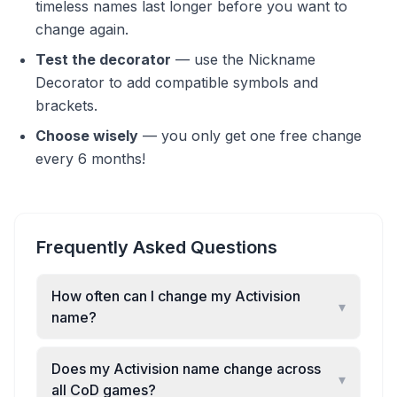
timeless names last longer before you want to
change again.
Test the decorator
—
use the Nickname
Decorator to add compatible symbols and
brackets.
Choose wisely
—
you only get one free change
every 6 months!
Frequently Asked Questions
How often can I change my Activision
▾
name?
Does my Activision name change across
▾
all CoD games?