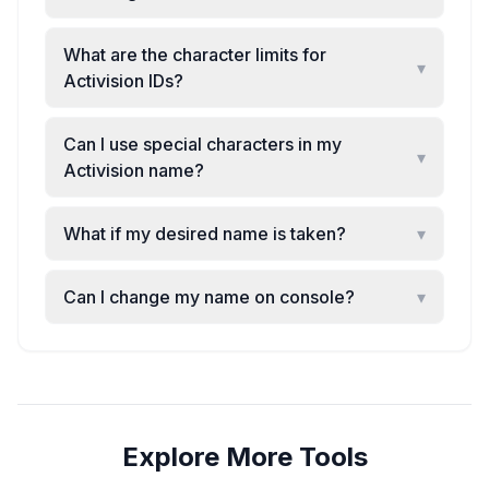
What are the character limits for
▾
Activision IDs?
Can I use special characters in my
▾
Activision name?
What if my desired name is taken?
▾
Can I change my name on console?
▾
Explore More Tools