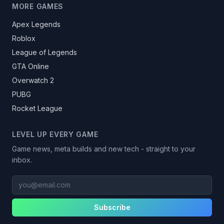
MORE GAMES
Apex Legends
Roblox
League of Legends
GTA Online
Overwatch 2
PUBG
Rocket League
LEVEL UP EVERY GAME
Game news, meta builds and new tech - straight to your
inbox.
you@email.com
Subscribe