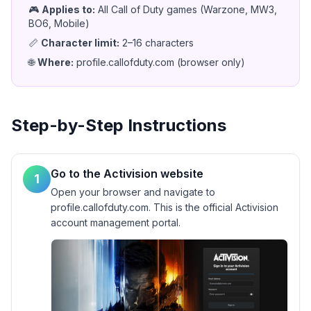
🎮
Applies to
:
All Call of Duty games (Warzone, MW3,
BO6, Mobile)
📏
Character limit
:
2–16 characters
🌐
Where
:
profile.callofduty.com (browser only)
Step-by-Step Instructions
Go to the Activision website
1
Open your browser and navigate to
profile.callofduty.com. This is the official Activision
account management portal.