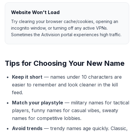
Website Won't Load
Try clearing your browser cache/cookies, opening an
incognito window, or turning off any active VPNs.
Sometimes the Activision portal experiences high traffic.
Tips for Choosing Your New Name
Keep it short
—
names under 10 characters are
easier to remember and look cleaner in the kill
feed.
Match your playstyle
—
military names for tactical
players, funny names for casual vibes, sweaty
names for competitive lobbies.
Avoid trends
—
trendy names age quickly. Classic,