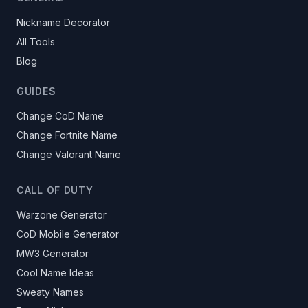
Nickname Decorator
All Tools
Blog
GUIDES
Change CoD Name
Change Fortnite Name
Change Valorant Name
CALL OF DUTY
Warzone Generator
CoD Mobile Generator
MW3 Generator
Cool Name Ideas
Sweaty Names