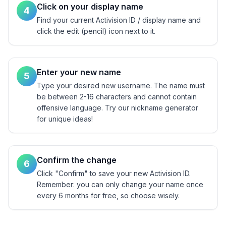
Click on your display name
4
Find your current Activision ID / display name and
click the edit (pencil) icon next to it.
Enter your new name
5
Type your desired new username. The name must
be between 2-16 characters and cannot contain
offensive language. Try our nickname generator
for unique ideas!
Confirm the change
6
Click "Confirm" to save your new Activision ID.
Remember: you can only change your name once
every 6 months for free, so choose wisely.