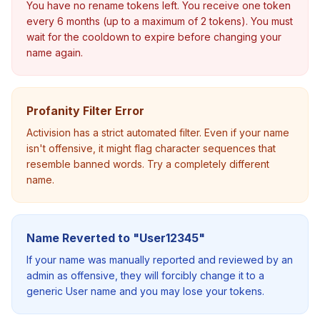
You have no rename tokens left. You receive one token
every 6 months (up to a maximum of 2 tokens). You must
wait for the cooldown to expire before changing your
name again.
Profanity Filter Error
Activision has a strict automated filter. Even if your name
isn't offensive, it might flag character sequences that
resemble banned words. Try a completely different
name.
Name Reverted to "User12345"
If your name was manually reported and reviewed by an
admin as offensive, they will forcibly change it to a
generic User name and you may lose your tokens.