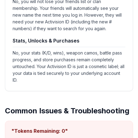
No, you will not lose your friends list or clan
membership. Your friends will automatically see your
new name the next time you log in. However, they will
need your new Activision ID (including the new #
numbers) if they want to search for you again.
Stats, Unlocks & Purchases
No, your stats (K/D, wins), weapon camos, battle pass
progress, and store purchases remain completely
untouched. Your Activision ID is just a cosmetic label; all
your data is tied securely to your underlying account
ID.
Common Issues & Troubleshooting
"Tokens Remaining: 0"