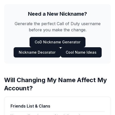
Need a New Nickname?
Generate the perfect Call of Duty username
before you make the change.
CoD Nickname Generator
Nickname Decorator
Cool Name Ideas
Will Changing My Name Affect My
Account?
Friends List & Clans