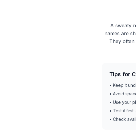
A sweaty na
names are sho
They often 
Tips for 
•
Keep it und
•
Avoid spac
•
Use your p
•
Test it firs
•
Check avail