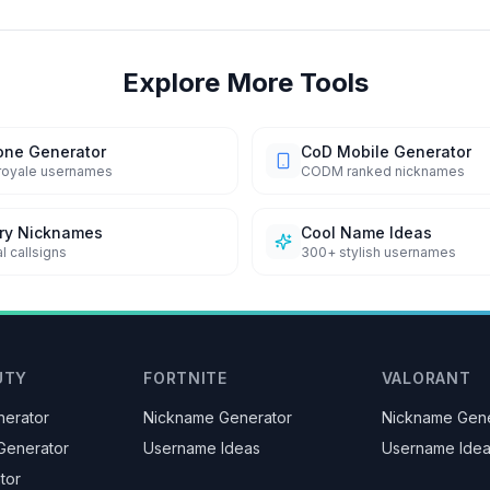
Explore More Tools
one Generator
CoD Mobile Generator
 royale usernames
CODM ranked nicknames
ary Nicknames
Cool Name Ideas
l callsigns
300+ stylish usernames
UTY
FORTNITE
VALORANT
erator
Nickname Generator
Nickname Gene
Generator
Username Ideas
Username Ide
tor