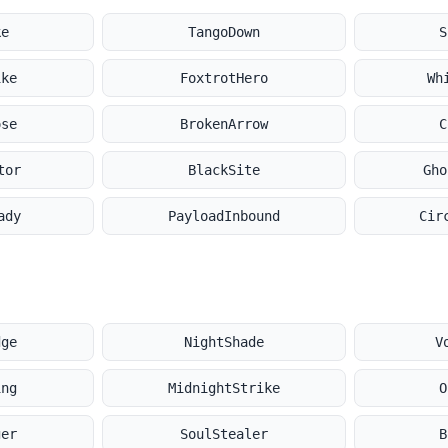
ke
TangoDown
S
ike
FoxtrotHero
Wh
ose
BrokenArrow
C
tor
BlackSite
Gho
ady
PayloadInbound
Cir
dge
NightShade
V
ing
MidnightStrike
O
ger
SoulStealer
B