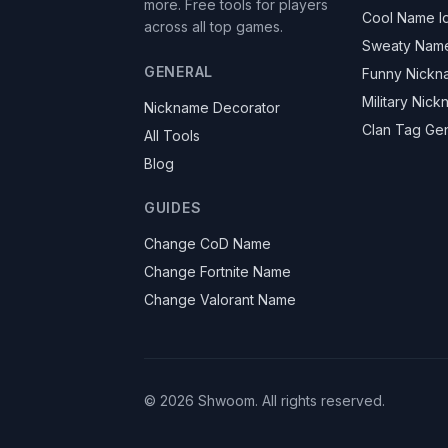
more. Free tools for players
Cool Name I
across all top games.
Sweaty Nam
GENERAL
Funny Nickn
Military Nic
Nickname Decorator
Clan Tag Ge
All Tools
Blog
GUIDES
Change CoD Name
Change Fortnite Name
Change Valorant Name
©
2026
Shwoom.
All rights reserved.