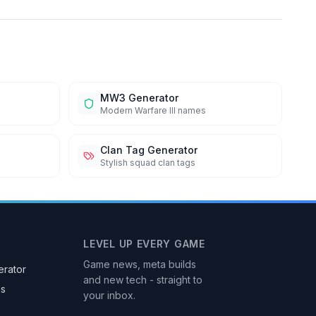
MW3 Generator
Modern Warfare III names
Clan Tag Generator
Stylish squad clan tags
LEVEL UP EVERY GAME
Game news, meta builds
rator
and new tech - straight to
as
your inbox.