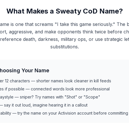
What Makes a Sweaty CoD Name?
me is one that screams "I take this game seriously." The 
rt, aggressive, and make opponents think twice before ch
reference death, darkness, military ops, or use strategic l
substitutions.
Choosing Your Name
er 12 characters — shorter names look cleaner in kill feeds
es if possible — connected words look more professional
laystyle — sniper? Try names with "Shot" or "Scope"
t — say it out loud, imagine hearing it in a callout
ability — try the name on your Activision account before committing