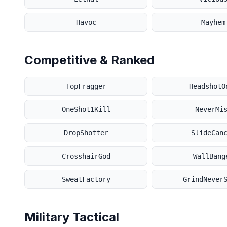
Havoc
Mayhem
Competitive & Ranked
TopFragger
HeadshotO
OneShot1Kill
NeverMi
DropShotter
SlideCan
CrosshairGod
WallBang
SweatFactory
GrindNever
Military Tactical