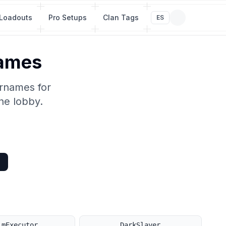
Loadouts
Pro Setups
Clan Tags
ES
Names
ernames for
he lobby.
imExecutor
DarkSlayer