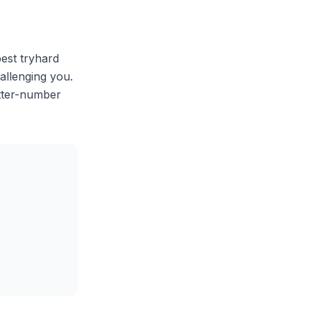
best tryhard
allenging you.
etter-number