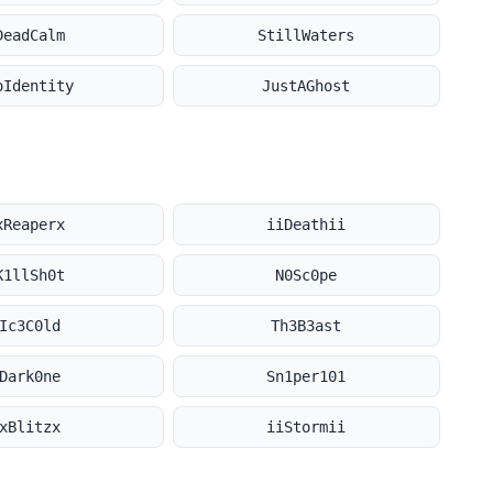
DeadCalm
StillWaters
oIdentity
JustAGhost
xReaperx
iiDeathii
K1llSh0t
N0Sc0pe
Ic3C0ld
Th3B3ast
Dark0ne
Sn1per101
xBlitzx
iiStormii