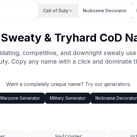
Call of Duty
Nickname Decorator
 Sweaty & Tryhard CoD 
idating, competitive, and downright sweaty us
Duty. Copy any name with a click and dominate t
Want a completely unique name? Try our generators:
Warzone Generator
Military Generator
Nickname Decorator
ler
SoulCrusher
Gr