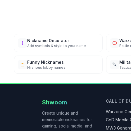
Nickname Decorator
Warz
Add symbols & style to your name
Battle
Funny Nicknames
Milit
Hilarious lobby names
Tactica
CALL OF D
Shwoom
Warzone Gen
Create unique and
memorable nicknames for
CoD Mobile 
gaming, social media, and
MW3 Genera