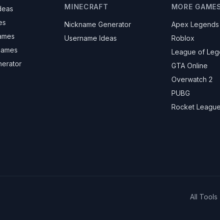
MINECRAFT
MORE GAME
deas
es
Nickname Generator
Apex Legends
ames
Username Ideas
Roblox
knames
League of Le
nerator
GTA Online
Overwatch 2
PUBG
Rocket Leagu
All Tools