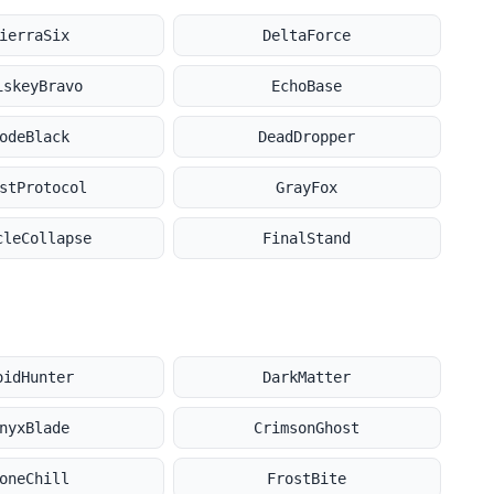
ierraSix
DeltaForce
iskeyBravo
EchoBase
odeBlack
DeadDropper
stProtocol
GrayFox
cleCollapse
FinalStand
oidHunter
DarkMatter
nyxBlade
CrimsonGhost
oneChill
FrostBite