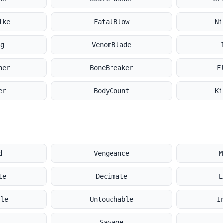
ike
FatalBlow
Ni
ng
VenomBlade
her
BoneBreaker
F
er
BodyCount
Ki
d
Vengeance
M
te
Decimate
E
ble
Untouchable
I
s
Savage