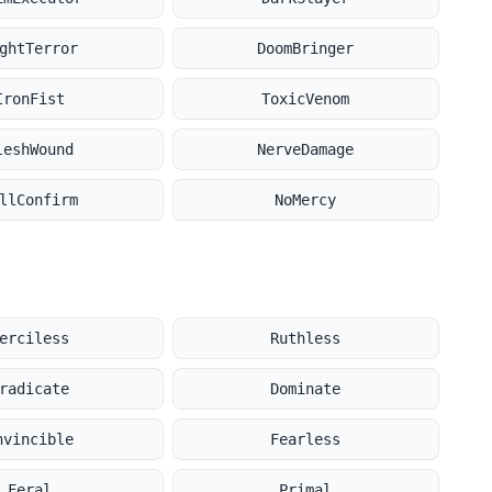
ghtTerror
DoomBringer
IronFist
ToxicVenom
leshWound
NerveDamage
llConfirm
NoMercy
erciless
Ruthless
radicate
Dominate
nvincible
Fearless
Feral
Primal