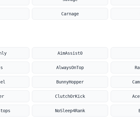
Carnage
nly
AimAssist0
ss
AlwaysOnTop
Ra
cel
BunnyHopper
Cam
er
ClutchOrKick
Ace
Stops
NoSleep4Rank