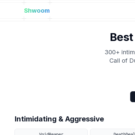
Shwoom
Best
300+ intim
Call of 
Intimidating & Aggressive
VoidReaper
DeathDea