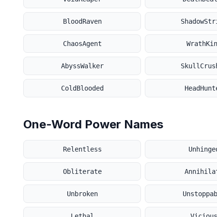
BloodRaven
ShadowStr
ChaosAgent
WrathKi
AbyssWalker
SkullCrus
ColdBlooded
HeadHunt
One-Word Power Names
Relentless
Unhinge
Obliterate
Annihila
Unbroken
Unstoppa
Lethal
Viciou