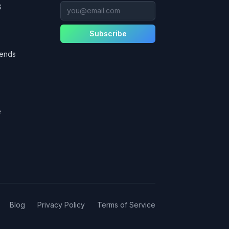
you@email.com
S
Subscribe
gends
e
Blog
Privacy Policy
Terms of Service