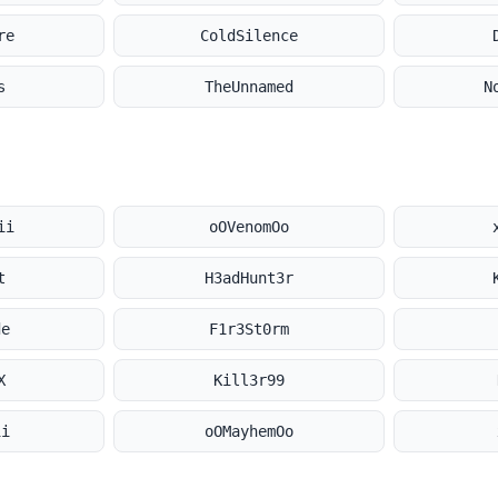
re
ColdSilence
s
TheUnnamed
N
ii
oOVenomOo
t
H3adHunt3r
de
F1r3St0rm
X
Kill3r99
ii
oOMayhemOo