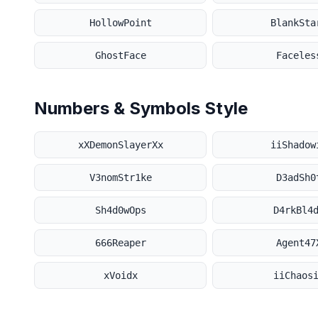
HollowPoint
BlankSta
GhostFace
Faceles
Numbers & Symbols Style
xXDemonSlayerXx
iiShadow
V3nomStr1ke
D3adSh0
Sh4d0wOps
D4rkBl4
666Reaper
Agent47
xVoidx
iiChaos