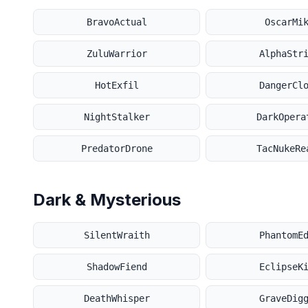
BravoActual
OscarMi
ZuluWarrior
AlphaStr
HotExfil
DangerCl
NightStalker
DarkOpera
PredatorDrone
TacNukeRe
Dark & Mysterious
SilentWraith
PhantomE
ShadowFiend
EclipseK
DeathWhisper
GraveDig