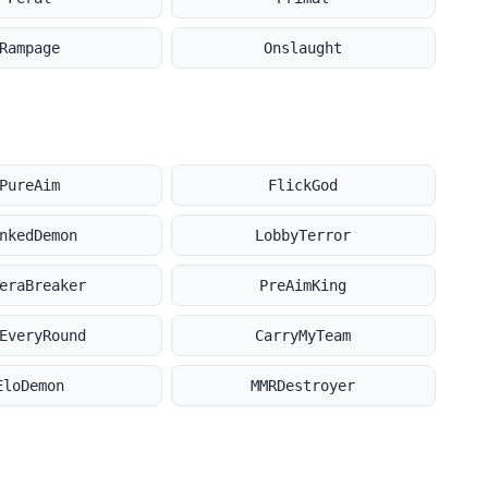
Rampage
Onslaught
PureAim
FlickGod
nkedDemon
LobbyTerror
eraBreaker
PreAimKing
EveryRound
CarryMyTeam
EloDemon
MMRDestroyer