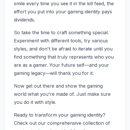
smile every time you see it in the kill feed, the
effort you put into your gaming identity pays
dividends.
So take the time to craft something special.
Experiment with different tools, try various
styles, and don't be afraid to iterate until you
find something that truly represents who you
are as a gamer. Your future self—and your
gaming legacy—will thank you for it.
Now get out there and show the gaming
world what you're made of. Just make sure
you do it with style.
Ready to transform your gaming identity?
Check out our comprehensive collection of