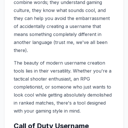
combine words; they understand gaming
culture, they know what sounds cool, and
they can help you avoid the embarrassment
of accidentally creating a username that
means something completely different in
another language (trust me, we've all been
there).
The beauty of modern username creation
tools lies in their versatility. Whether you're a
tactical shooter enthusiast, an RPG
completionist, or someone who just wants to
look cool while getting absolutely demolished
in ranked matches, there's a tool designed
with your gaming style in mind.
Call of Duty Username