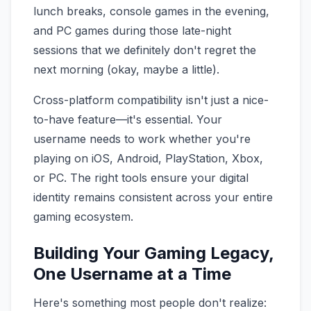
lunch breaks, console games in the evening,
and PC games during those late-night
sessions that we definitely don't regret the
next morning (okay, maybe a little).
Cross-platform compatibility isn't just a nice-
to-have feature—it's essential. Your
username needs to work whether you're
playing on iOS, Android, PlayStation, Xbox,
or PC. The right tools ensure your digital
identity remains consistent across your entire
gaming ecosystem.
Building Your Gaming Legacy,
One Username at a Time
Here's something most people don't realize: