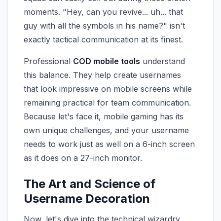
moments. "Hey, can you revive... uh... that
guy with all the symbols in his name?" isn't
exactly tactical communication at its finest.
Professional
COD mobile tools
understand
this balance. They help create usernames
that look impressive on mobile screens while
remaining practical for team communication.
Because let's face it, mobile gaming has its
own unique challenges, and your username
needs to work just as well on a 6-inch screen
as it does on a 27-inch monitor.
The Art and Science of
Username Decoration
Now, let's dive into the technical wizardry