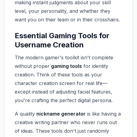
making instant judgments about your skill
level, your personality, and whether they
want you on their team or in their crosshairs.
Essential Gaming Tools for
Username Creation
The modern gamer's toolkit isn't complete
without proper
gaming tools
for identity
creation. Think of these tools as your
character creation screen for real life—
except instead of adjusting facial features,
you're crafting the perfect digital persona.
A quality
nickname generator
is like having a
creative writing partner who never runs out
of ideas. These tools don't just randomly