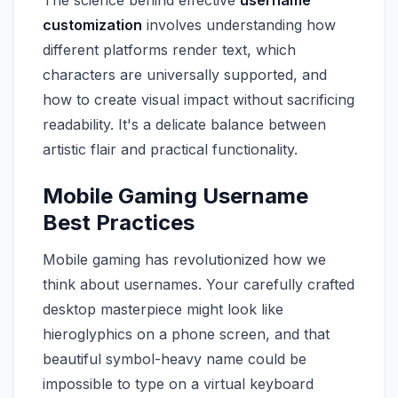
The science behind effective
username
customization
involves understanding how
different platforms render text, which
characters are universally supported, and
how to create visual impact without sacrificing
readability. It's a delicate balance between
artistic flair and practical functionality.
Mobile Gaming Username
Best Practices
Mobile gaming has revolutionized how we
think about usernames. Your carefully crafted
desktop masterpiece might look like
hieroglyphics on a phone screen, and that
beautiful symbol-heavy name could be
impossible to type on a virtual keyboard