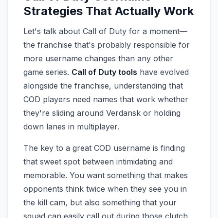
Strategies That Actually Work
Let's talk about Call of Duty for a moment—
the franchise that's probably responsible for
more username changes than any other
game series.
Call of Duty tools
have evolved
alongside the franchise, understanding that
COD players need names that work whether
they're sliding around Verdansk or holding
down lanes in multiplayer.
The key to a great COD username is finding
that sweet spot between intimidating and
memorable. You want something that makes
opponents think twice when they see you in
the kill cam, but also something that your
squad can easily call out during those clutch