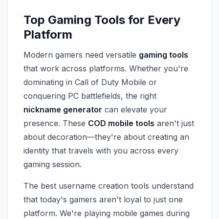
Top Gaming Tools for Every
Platform
Modern gamers need versatile
gaming tools
that work across platforms. Whether you're
dominating in Call of Duty Mobile or
conquering PC battlefields, the right
nickname generator
can elevate your
presence. These
COD mobile tools
aren't just
about decoration—they're about creating an
identity that travels with you across every
gaming session.
The best username creation tools understand
that today's gamers aren't loyal to just one
platform. We're playing mobile games during