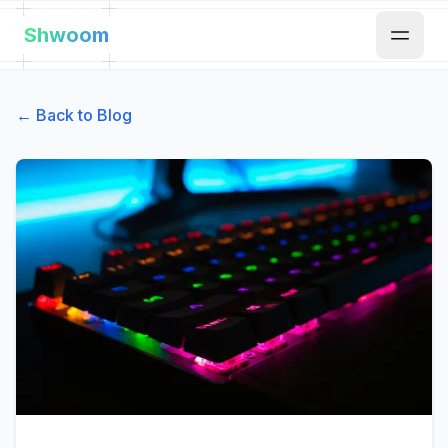
Shwoom
← Back to Blog