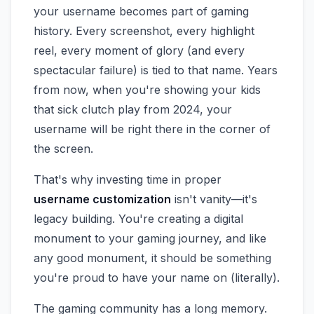
your username becomes part of gaming
history. Every screenshot, every highlight
reel, every moment of glory (and every
spectacular failure) is tied to that name. Years
from now, when you're showing your kids
that sick clutch play from 2024, your
username will be right there in the corner of
the screen.
That's why investing time in proper
username customization
isn't vanity—it's
legacy building. You're creating a digital
monument to your gaming journey, and like
any good monument, it should be something
you're proud to have your name on (literally).
The gaming community has a long memory.