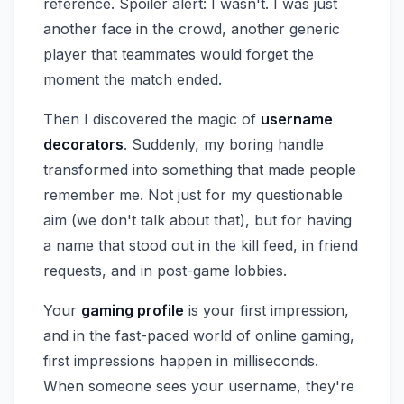
reference. Spoiler alert: I wasn't. I was just
another face in the crowd, another generic
player that teammates would forget the
moment the match ended.
Then I discovered the magic of
username
decorators
. Suddenly, my boring handle
transformed into something that made people
remember me. Not just for my questionable
aim (we don't talk about that), but for having
a name that stood out in the kill feed, in friend
requests, and in post-game lobbies.
Your
gaming profile
is your first impression,
and in the fast-paced world of online gaming,
first impressions happen in milliseconds.
When someone sees your username, they're