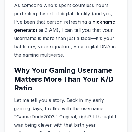
As someone who's spent countless hours
perfecting the art of digital identity (and yes,
I've been that person refreshing a
nickname
generator
at 3 AM), I can tell you that your
username is more than just a label—it's your
battle cry, your signature, your digital DNA in
the gaming multiverse.
Why Your Gaming Username
Matters More Than Your K/D
Ratio
Let me tell you a story. Back in my early
gaming days, I rolled with the username
"GamerDude2003." Original, right? I thought I
was being clever with that birth year