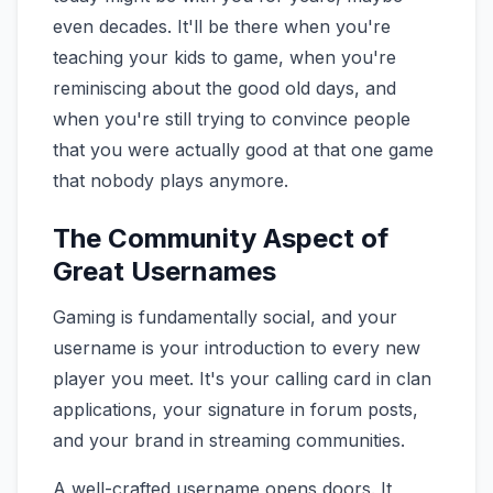
even decades. It'll be there when you're
teaching your kids to game, when you're
reminiscing about the good old days, and
when you're still trying to convince people
that you were actually good at that one game
that nobody plays anymore.
The Community Aspect of
Great Usernames
Gaming is fundamentally social, and your
username is your introduction to every new
player you meet. It's your calling card in clan
applications, your signature in forum posts,
and your brand in streaming communities.
A well-crafted username opens doors. It