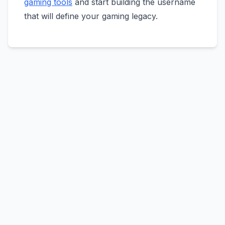
gaming tools
and start building the username
that will define your gaming legacy.