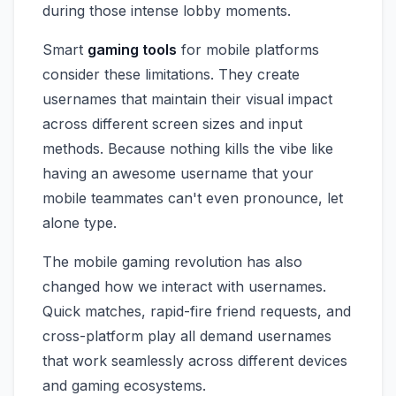
during those intense lobby moments.
Smart
gaming tools
for mobile platforms
consider these limitations. They create
usernames that maintain their visual impact
across different screen sizes and input
methods. Because nothing kills the vibe like
having an awesome username that your
mobile teammates can't even pronounce, let
alone type.
The mobile gaming revolution has also
changed how we interact with usernames.
Quick matches, rapid-fire friend requests, and
cross-platform play all demand usernames
that work seamlessly across different devices
and gaming ecosystems.