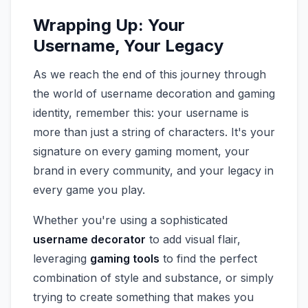
Wrapping Up: Your
Username, Your Legacy
As we reach the end of this journey through
the world of username decoration and gaming
identity, remember this: your username is
more than just a string of characters. It's your
signature on every gaming moment, your
brand in every community, and your legacy in
every game you play.
Whether you're using a sophisticated
username decorator
to add visual flair,
leveraging
gaming tools
to find the perfect
combination of style and substance, or simply
trying to create something that makes you