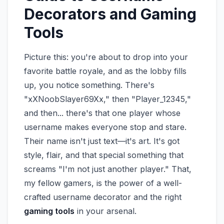
Decorators and Gaming
Tools
Picture this: you're about to drop into your
favorite battle royale, and as the lobby fills
up, you notice something. There's
"xXNoobSlayer69Xx," then "Player_12345,"
and then... there's that one player whose
username makes everyone stop and stare.
Their name isn't just text—it's art. It's got
style, flair, and that special something that
screams "I'm not just another player." That,
my fellow gamers, is the power of a well-
crafted username decorator and the right
gaming tools
in your arsenal.