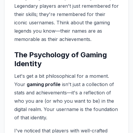
Legendary players aren't just remembered for
their skills; they're remembered for their
iconic usernames. Think about the gaming
legends you know—their names are as
memorable as their achievements.
The Psychology of Gaming
Identity
Let's get a bit philosophical for a moment.
Your
gaming profile
isn't just a collection of
stats and achievements—it's a reflection of
who you are (or who you want to be) in the
digital realm. Your username is the foundation
of that identity.
I've noticed that players with well-crafted