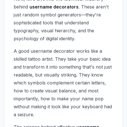
behind
username decorators
. These aren't
just random symbol generators—they're
sophisticated tools that understand
typography, visual hierarchy, and the
psychology of digital identity.
A good username decorator works like a
skilled tattoo artist. They take your basic idea
and transform it into something that's not just
readable, but visually striking. They know
which symbols complement certain letters,
how to create visual balance, and most
importantly, how to make your name pop
without making it look like your keyboard had
a seizure.