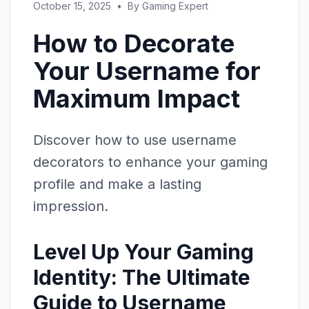
October 15, 2025
•
By
Gaming Expert
How to Decorate
Your Username for
Maximum Impact
Discover how to use username
decorators to enhance your gaming
profile and make a lasting
impression.
Level Up Your Gaming
Identity: The Ultimate
Guide to Username