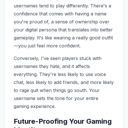
usernames tend to play differently. There's a
confidence that comes with having a name
you're proud of, a sense of ownership over
your digital persona that translates into better
gameplay. It's like wearing a really good outfit
—you just feel more confident.
Conversely, I've seen players stuck with
usernames they hate, and it affects
everything. They're less likely to use voice
chat, less likely to add friends, and more likely
to rage quit when things go south. Your
username sets the tone for your entire
gaming experience.
Future-Proofing Your Gaming