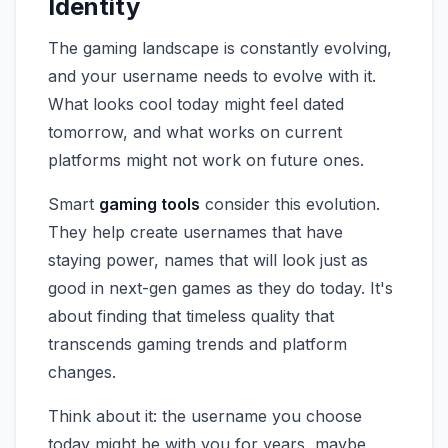
Identity
The gaming landscape is constantly evolving,
and your username needs to evolve with it.
What looks cool today might feel dated
tomorrow, and what works on current
platforms might not work on future ones.
Smart
gaming tools
consider this evolution.
They help create usernames that have
staying power, names that will look just as
good in next-gen games as they do today. It's
about finding that timeless quality that
transcends gaming trends and platform
changes.
Think about it: the username you choose
today might be with you for years, maybe