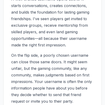
starts conversations, creates connections,
and builds the foundation for lasting gaming
friendships. I've seen players get invited to
exclusive groups, receive mentorship from
skilled players, and even land gaming
opportunities—all because their username
made the right first impression.
On the flip side, a poorly chosen username
can close those same doors. It might seem
unfair, but the gaming community, like any
community, makes judgments based on first
impressions. Your username is often the only
information people have about you before
they decide whether to send that friend
request or invite you to their party.