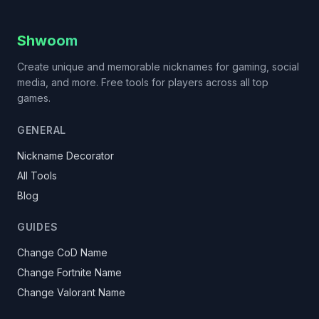
Shwoom
Create unique and memorable nicknames for gaming, social
media, and more. Free tools for players across all top
games.
GENERAL
Nickname Decorator
All Tools
Blog
GUIDES
Change CoD Name
Change Fortnite Name
Change Valorant Name