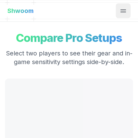
Shwoom
Compare Pro Setups
Select two players to see their gear and in-
game sensitivity settings side-by-side.