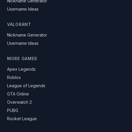
Nickname Generator
Username Ideas
VALORANT
Nickname Generator
Username Ideas
MORE GAMES
Apex Legends
Roblox
League of Legends
GTA Online
Overwatch 2
PUBG
Rocket League