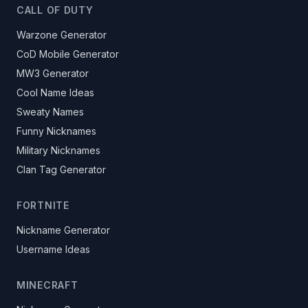
CALL OF DUTY
Warzone Generator
CoD Mobile Generator
MW3 Generator
Cool Name Ideas
Sweaty Names
Funny Nicknames
Military Nicknames
Clan Tag Generator
FORTNITE
Nickname Generator
Username Ideas
MINECRAFT