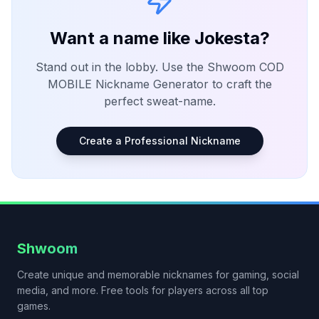
Want a name like
Jokesta
?
Stand out in the lobby. Use the Shwoom
COD
MOBILE
Nickname Generator to craft the
perfect sweat-name.
Create a Professional Nickname
Shwoom
Create unique and memorable nicknames for gaming, social
media, and more. Free tools for players across all top
games.