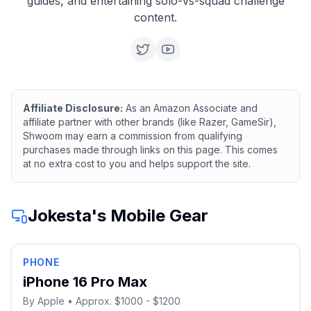
guides, and entertaining solo-vs-squad challenge
content.
Affiliate Disclosure:
As an Amazon Associate and
affiliate partner with other brands (like Razer, GameSir),
Shwoom may earn a commission from qualifying
purchases made through links on this page. This comes
at no extra cost to you and helps support the site.
Jokesta
's Mobile Gear
PHONE
iPhone 16 Pro Max
By
Apple
• Approx. $1000 - $1200