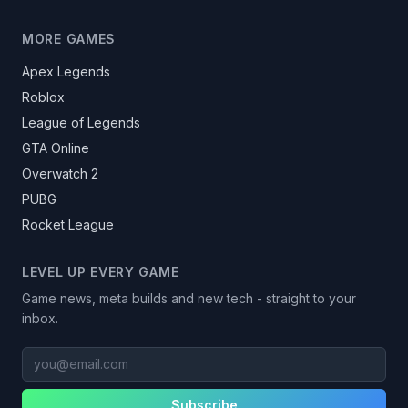
MORE GAMES
Apex Legends
Roblox
League of Legends
GTA Online
Overwatch 2
PUBG
Rocket League
LEVEL UP EVERY GAME
Game news, meta builds and new tech - straight to your
inbox.
you@email.com
Subscribe