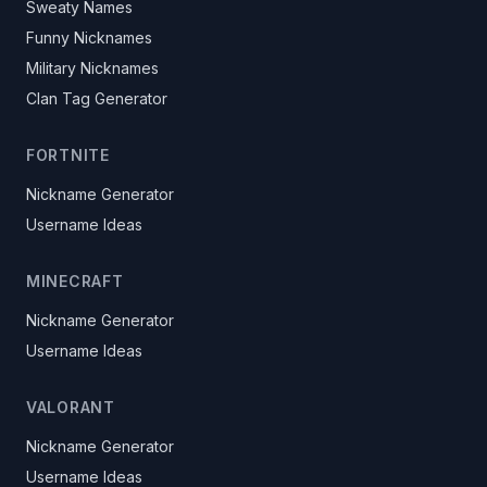
Sweaty Names
Funny Nicknames
Military Nicknames
Clan Tag Generator
FORTNITE
Nickname Generator
Username Ideas
MINECRAFT
Nickname Generator
Username Ideas
VALORANT
Nickname Generator
Username Ideas