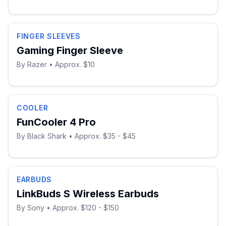
FINGER SLEEVES
Gaming Finger Sleeve
By
Razer
• Approx. $10
COOLER
FunCooler 4 Pro
By
Black Shark
• Approx. $35 - $45
EARBUDS
LinkBuds S Wireless Earbuds
By
Sony
• Approx. $120 - $150