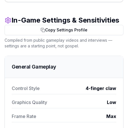
In-Game Settings & Sensitivities
Copy Settings Profile
Compiled from public gameplay videos and interviews —
settings are a starting point, not gospel.
General Gameplay
Control Style
4-finger claw
Graphics Quality
Low
Frame Rate
Max