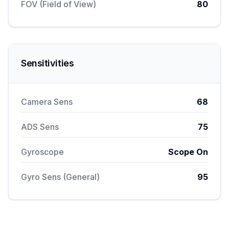
FOV (Field of View)
80
Sensitivities
Camera Sens
68
ADS Sens
75
Gyroscope
Scope On
Gyro Sens (General)
95