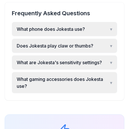
Frequently Asked Questions
What phone does Jokesta use?
▾
Does Jokesta play claw or thumbs?
▾
What are Jokesta's sensitivity settings?
▾
What gaming accessories does Jokesta
▾
use?