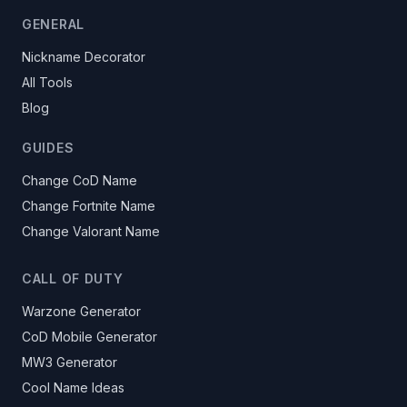
GENERAL
Nickname Decorator
All Tools
Blog
GUIDES
Change CoD Name
Change Fortnite Name
Change Valorant Name
CALL OF DUTY
Warzone Generator
CoD Mobile Generator
MW3 Generator
Cool Name Ideas