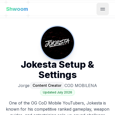
Shwoom
Jokesta
Setup &
Settings
Jorge
COD MOBILE
NA
Content Creator
Updated
July 2026
One of the OG CoD Mobile YouTubers, Jokesta is
known for his competitive ranked gameplay, weapon