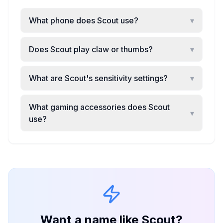
What phone does Scout use?
▾
Does Scout play claw or thumbs?
▾
What are Scout's sensitivity settings?
▾
What gaming accessories does Scout
▾
use?
Want a name like
Scout
?