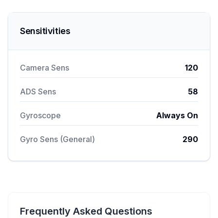
Sensitivities
Camera Sens
120
ADS Sens
58
Gyroscope
Always On
Gyro Sens (General)
290
Frequently Asked Questions