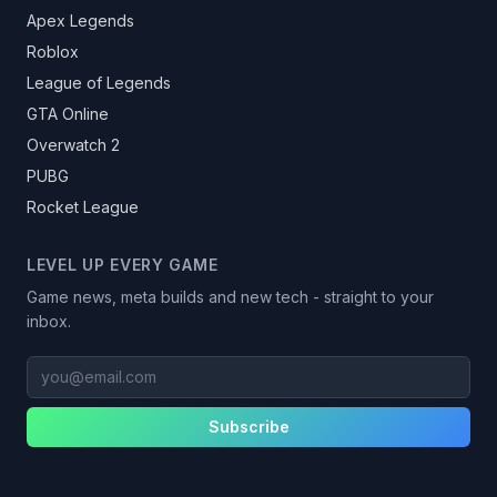
Apex Legends
Roblox
League of Legends
GTA Online
Overwatch 2
PUBG
Rocket League
LEVEL UP EVERY GAME
Game news, meta builds and new tech - straight to your
inbox.
you@email.com
Subscribe