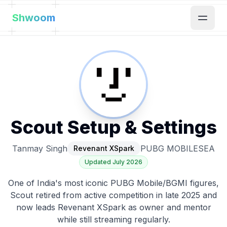
Shwoom
Scout
Setup & Settings
Tanmay Singh
PUBG MOBILE
SEA
Revenant XSpark
Updated
July 2026
One of India's most iconic PUBG Mobile/BGMI figures,
Scout retired from active competition in late 2025 and
now leads Revenant XSpark as owner and mentor
while still streaming regularly.