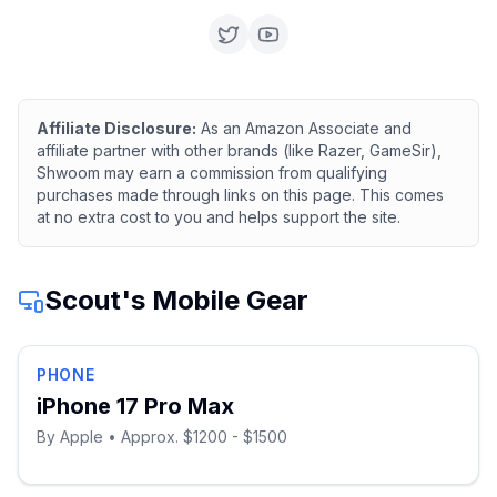
Affiliate Disclosure:
As an Amazon Associate and
affiliate partner with other brands (like Razer, GameSir),
Shwoom may earn a commission from qualifying
purchases made through links on this page. This comes
at no extra cost to you and helps support the site.
Scout
's Mobile Gear
PHONE
iPhone 17 Pro Max
By
Apple
• Approx. $1200 - $1500