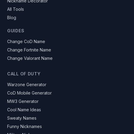
Nickname Decorator
All Tools
Blog
GUIDES
Change CoD Name
Change Fortnite Name
Change Valorant Name
CALL OF DUTY
Warzone Generator
CoD Mobile Generator
MW3 Generator
Cool Name Ideas
Sweaty Names
Funny Nicknames