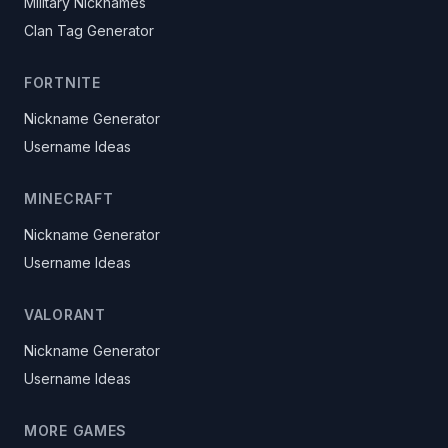
Military Nicknames
Clan Tag Generator
FORTNITE
Nickname Generator
Username Ideas
MINECRAFT
Nickname Generator
Username Ideas
VALORANT
Nickname Generator
Username Ideas
MORE GAMES