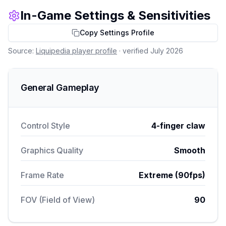
In-Game Settings & Sensitivities
Copy Settings Profile
Source:
Liquipedia player profile
· verified July 2026
General Gameplay
Control Style
4-finger claw
Graphics Quality
Smooth
Frame Rate
Extreme (90fps)
FOV (Field of View)
90