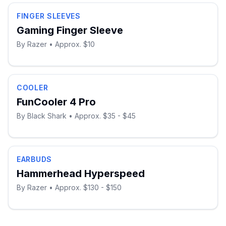
FINGER SLEEVES
Gaming Finger Sleeve
By
Razer
• Approx. $10
COOLER
FunCooler 4 Pro
By
Black Shark
• Approx. $35 - $45
EARBUDS
Hammerhead Hyperspeed
By
Razer
• Approx. $130 - $150