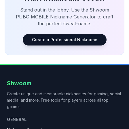
Stand out in the lobby. Use the Shwoom
PUBG MOBILE
Nickname Generator to craft
the perfect sweat-name.
Create a Professional Nickname
Shwoom
Create unique and memorable nicknames for gaming, social
media, and more. Free tools for players across all top
games.
GENERAL