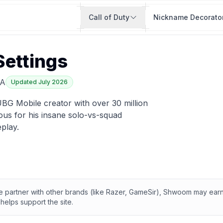
Call of Duty
Nickname Decorato
Settings
A
Updated
July 2026
BG Mobile creator with over 30 million
us for his insane solo-vs-squad
play.
te partner with other brands (like Razer, GameSir), Shwoom may ea
helps support the site.