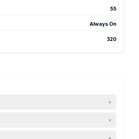
55
Always On
320
▾
▾
▾