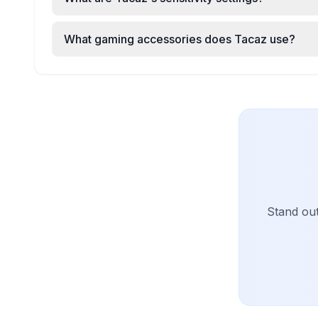
What gaming accessories does Tacaz use?
Stand ou