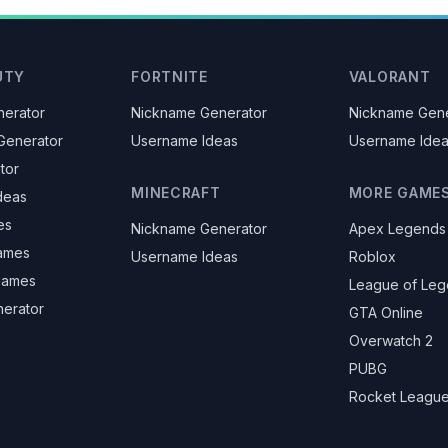
UTY
FORTNITE
VALORANT
erator
Nickname Generator
Nickname Gene
Generator
Username Ideas
Username Ide
tor
MINECRAFT
MORE GAME
deas
es
Nickname Generator
Apex Legends
ames
Username Ideas
Roblox
knames
League of Le
nerator
GTA Online
Overwatch 2
PUBG
Rocket Leagu