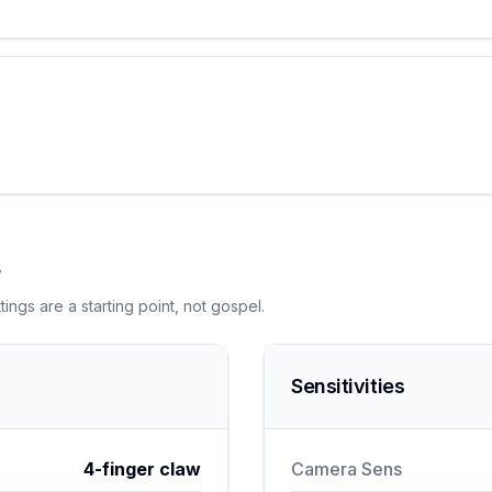
s
ngs are a starting point, not gospel.
Sensitivities
4-finger claw
Camera Sens