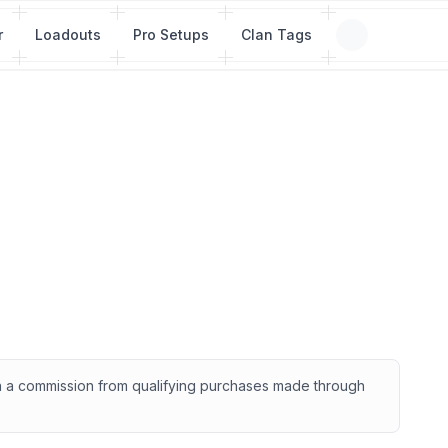
r
Loadouts
Pro Setups
Clan Tags
rn a commission from qualifying purchases made through