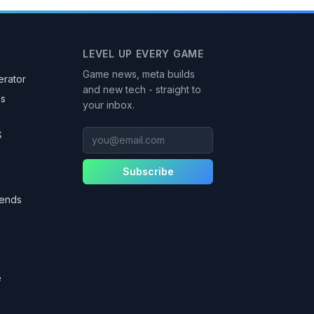
LEVEL UP EVERY GAME
Game news, meta builds
rator
and new tech - straight to
as
your inbox.
you@email.com
S
Subscribe
gends
e