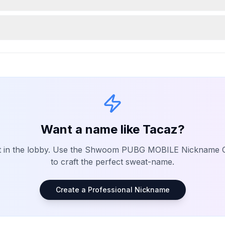
Want a name like
Tacaz
?
t in the lobby. Use the Shwoom
PUBG MOBILE
Nickname G
to craft the perfect sweat-name.
Create a Professional Nickname