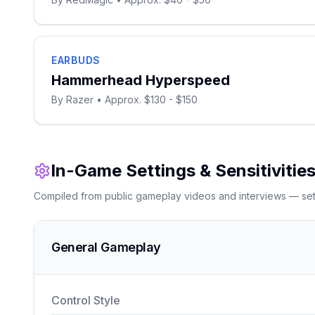
EARBUDS
Hammerhead Hyperspeed
By
Razer
• Approx. $130 - $150
In-Game Settings & Sensitivitie
Compiled from public gameplay videos and interviews — setti
General Gameplay
Control Style