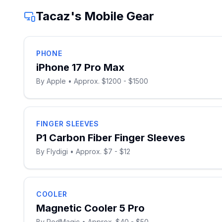
Tacaz
's Mobile Gear
PHONE
iPhone 17 Pro Max
By
Apple
• Approx. $1200 - $1500
FINGER SLEEVES
P1 Carbon Fiber Finger Sleeves
By
Flydigi
• Approx. $7 - $12
COOLER
Magnetic Cooler 5 Pro
By
RedMagic
• Approx. $40 - $50