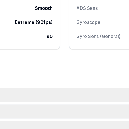
Smooth
ADS Sens
Extreme (90fps)
Gyroscope
90
Gyro Sens (General)