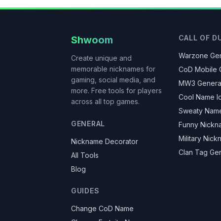
CALL OF D
Shwoom
Warzone Gen
Create unique and
memorable nicknames for
CoD Mobile 
gaming, social media, and
MW3 Genera
more. Free tools for players
Cool Name I
across all top games.
Sweaty Nam
GENERAL
Funny Nickn
Military Nic
Nickname Decorator
Clan Tag Ge
All Tools
Blog
GUIDES
Change CoD Name