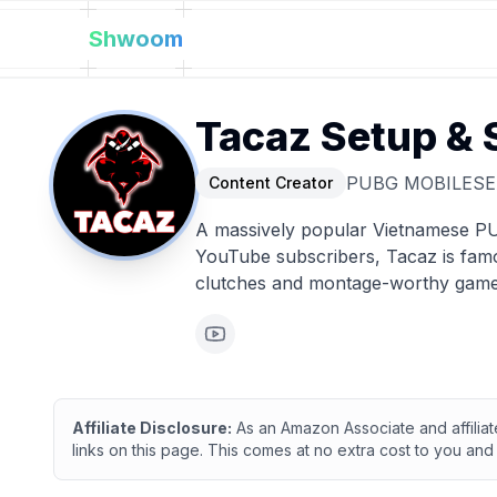
Shwoom
Tacaz
Setup & 
PUBG MOBILE
SE
Content Creator
A massively popular Vietnamese PU
YouTube subscribers, Tacaz is famo
clutches and montage-worthy game
Affiliate Disclosure:
As an Amazon Associate and affilia
links on this page. This comes at no extra cost to you and 