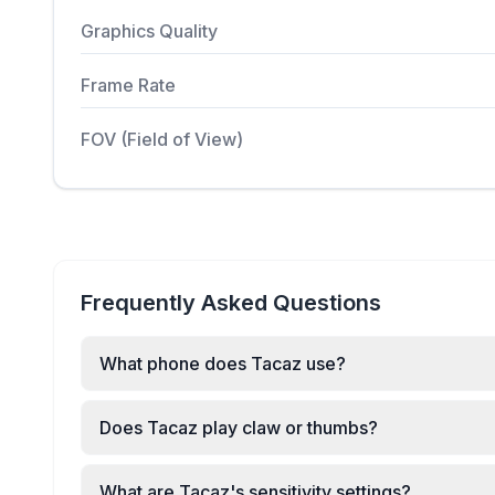
Graphics Quality
Frame Rate
FOV (Field of View)
Frequently Asked Questions
What phone does Tacaz use?
Does Tacaz play claw or thumbs?
What are Tacaz's sensitivity settings?