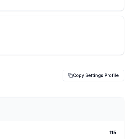
Copy Settings Profile
115